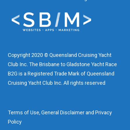
Copyright 2020 © Queensland Cruising Yacht
Club Inc. The Brisbane to Gladstone Yacht Race
B2G is a Registered Trade Mark of Queensland
Cruising Yacht Club Inc. All rights reserved
Terms of Use, General Disclaimer and Privacy
Policy