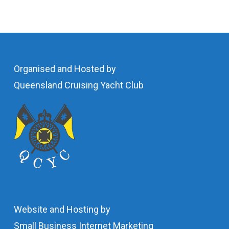
Organised and Hosted by
Queensland Cruising Yacht Club
Website and Hosting by
Small Business Internet Marketing